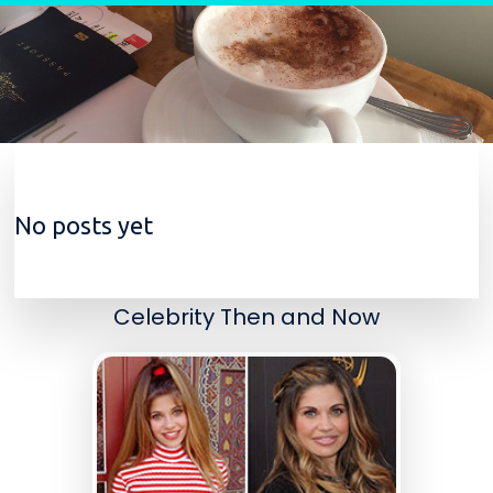
Skip to content
No posts yet
Celebrity Then and Now