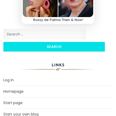
Rossy de Palma Then & Now!
Search for:
LINKS
Log in
Homepage
Start page
Start your own blog