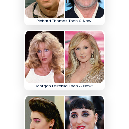
Richard Thomas Then & Now!
Morgan Fairchild Then & Now!