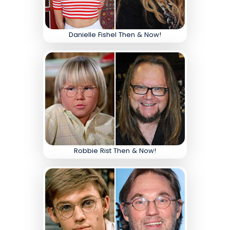
Danielle Fishel Then & Now!
Robbie Rist Then & Now!