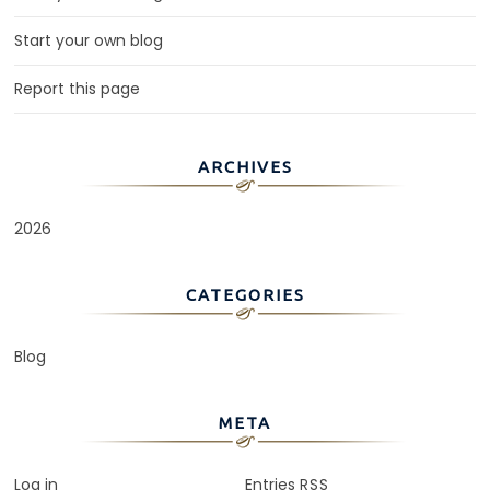
Start your own blog
Report this page
ARCHIVES
2026
CATEGORIES
Blog
META
Log in
Entries
RSS